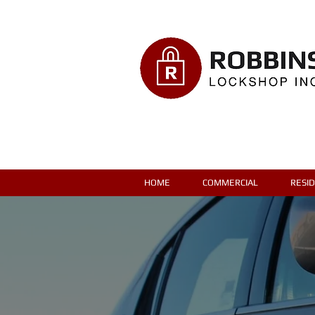
HOME
COMMERCIAL
RESI