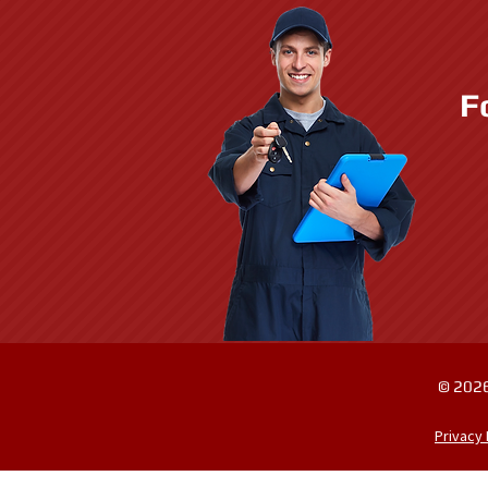
F
© 2026
Privacy 