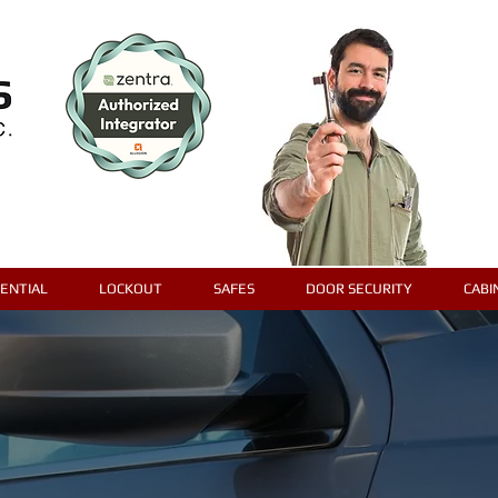
DENTIAL
LOCKOUT
SAFES
DOOR SECURITY
CABI