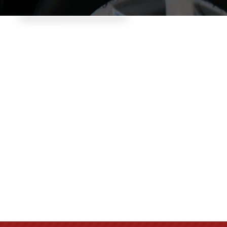
Give yourself peace of
mind. We can
recommend, repair
and provide the best
security on the market
for your home , office
or business.
Call: 616-452-6575