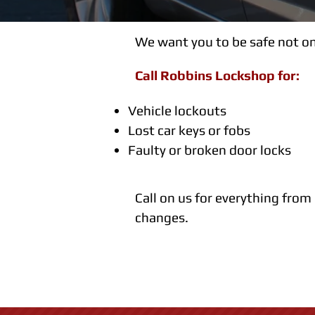
We want you to be safe not on
Call Robbins Lockshop for:
Vehicle lockouts
Lost car keys or fobs
Faulty or broken door locks
Call on us for everything from
changes.