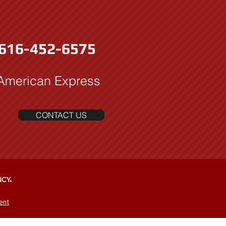
616-452-6575
 American Express
CONTACT US
ent