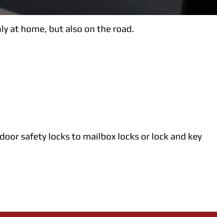
ly at home, but also on the road.
 door safety locks to mailbox locks or lock and key