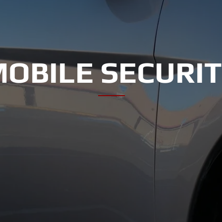
OBILE SECURI