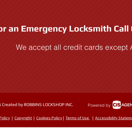
or an Emergency Locksmith Call
We accept all credit cards except
 Created by ROBBINS LOCKSHOP INC.
Powered by
Policy
|
Copyright
|
Cookies Policy
|
Terms of Use
|
Accessibility Statem