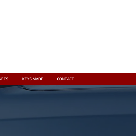
Locked Out?
Call for a free
estimate
616-452-6575
NETS
KEYS MADE
CONTACT